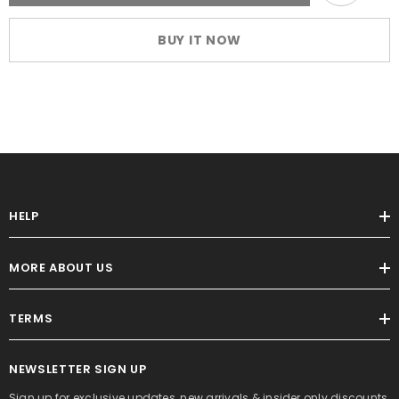
Carousel
Carousel
Wrap
Wrap
Dress
Dress
BUY IT NOW
with
with
Belt
Belt
HELP
MORE ABOUT US
TERMS
NEWSLETTER SIGN UP
Sign up for exclusive updates, new arrivals & insider only discounts