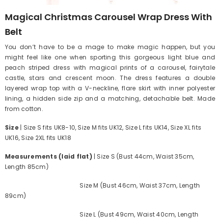
Magical Christmas Carousel Wrap Dress With
Belt
You don’t have to be a mage to make magic happen, but you
might feel like one when sporting this gorgeous light blue and
peach striped dress with magical prints of a carousel, fairytale
castle, stars and crescent moon. The dress features a double
layered wrap top with a V-neckline, flare skirt with inner polyester
lining, a hidden side zip and a matching, detachable belt. Made
from cotton.
Size
| Size S fits UK8-10, Size M fits UK12, Size L fits UK14, Size XL fits
UK16, Size 2XL fits UK18
Measurements (laid flat)
| Size S (Bust 44cm, Waist 35cm,
Length 85cm)
Size M (Bust 46cm, Waist 37cm, Length
89cm)
Size L (Bust 49cm, Waist 40cm, Length