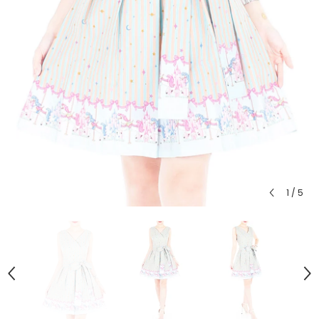
1
/
5