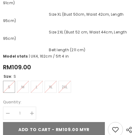
91cm)
Size XL (Bust 50cm, Waist 42cm, Length
95cm)
Size 2XL (Bust 52 cm, Waist 44cm, Length
95cm)
Belt length (211 cm)
Model stats
| UK4, 162cm / 5ft 4 in
RM109.00
Size:
S
S
M
L
XL
2XL
Quantity:
Decrease
Increase
quantity
quantity
for
for
ADD TO CART - RM109.00 MYR
Magical
Magical
Christmas
Christmas